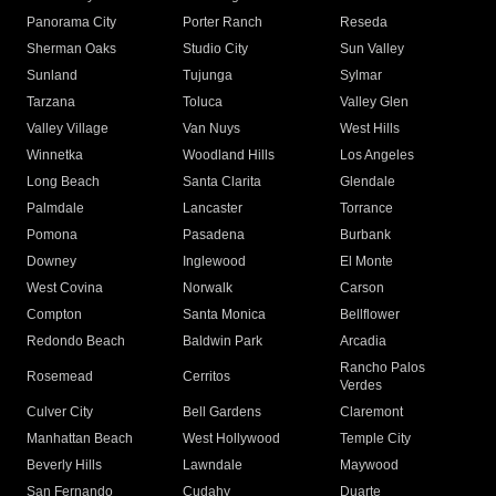
Panorama City
Porter Ranch
Reseda
Sherman Oaks
Studio City
Sun Valley
Sunland
Tujunga
Sylmar
Tarzana
Toluca
Valley Glen
Valley Village
Van Nuys
West Hills
Winnetka
Woodland Hills
Los Angeles
Long Beach
Santa Clarita
Glendale
Palmdale
Lancaster
Torrance
Pomona
Pasadena
Burbank
Downey
Inglewood
El Monte
West Covina
Norwalk
Carson
Compton
Santa Monica
Bellflower
Redondo Beach
Baldwin Park
Arcadia
Rancho Palos
Rosemead
Cerritos
Verdes
Culver City
Bell Gardens
Claremont
Manhattan Beach
West Hollywood
Temple City
Beverly Hills
Lawndale
Maywood
San Fernando
Cudahy
Duarte