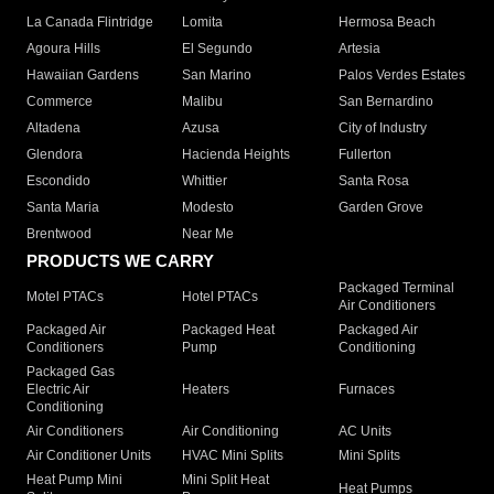
La Canada Flintridge
Lomita
Hermosa Beach
Agoura Hills
El Segundo
Artesia
Hawaiian Gardens
San Marino
Palos Verdes Estates
Commerce
Malibu
San Bernardino
Altadena
Azusa
City of Industry
Glendora
Hacienda Heights
Fullerton
Escondido
Whittier
Santa Rosa
Santa Maria
Modesto
Garden Grove
Brentwood
Near Me
PRODUCTS WE CARRY
Packaged Terminal
Motel PTACs
Hotel PTACs
Air Conditioners
Packaged Air
Packaged Heat
Packaged Air
Conditioners
Pump
Conditioning
Packaged Gas
Electric Air
Heaters
Furnaces
Conditioning
Air Conditioners
Air Conditioning
AC Units
Air Conditioner Units
HVAC Mini Splits
Mini Splits
Heat Pump Mini
Mini Split Heat
Heat Pumps