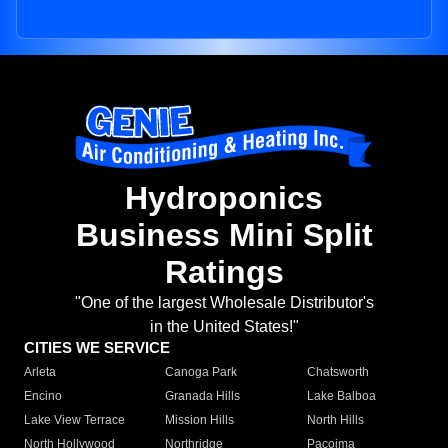
Hydroponics
Business Mini Split
Ratings
"One of the largest Wholesale Distributor's
in the United States!"
CITIES WE SERVICE
Arleta
Canoga Park
Chatsworth
Encino
Granada Hills
Lake Balboa
Lake View Terrace
Mission Hills
North Hills
North Hollywood
Northridge
Pacoima