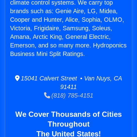
climate control systems. We carry top
brands such as: Genie Aire, LG, Midea,
Cooper and Hunter, Alice, Sophia, OLMO,
Victoria, Frigidaire, Samsung, Soleus,
Amana, Arctic King, General Electric,
Emerson, and so many more. Hydroponics
Business Mini Split Ratings.
15041 Calvert Street • Van Nuys, CA
91411
(818) 785-4151
We Cover Thousands of Cities
Throughout
The United States!