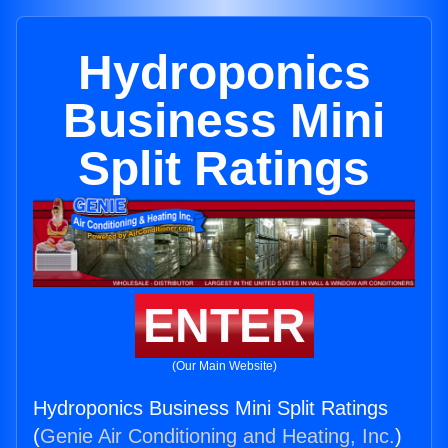
Hydroponics
Business Mini
Split Ratings
ENTER
(Our Main Website)
Hydroponics Business Mini Split Ratings
(
Genie Air Conditioning and Heating, Inc.
)