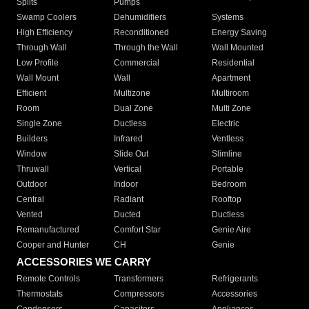
Splits
Pumps
Swamp Coolers
Dehumidifiers
Systems
High Efficiency
Reconditioned
Energy Saving
Through Wall
Through the Wall
Wall Mounted
Low Profile
Commercial
Residential
Wall Mount
Wall
Apartment
Efficient
Multizone
Multiroom
Room
Dual Zone
Multi Zone
Single Zone
Ductless
Electric
Builders
Infrared
Ventless
Window
Slide Out
Slimline
Thruwall
Vertical
Portable
Outdoor
Indoor
Bedroom
Central
Radiant
Rooftop
Vented
Ducted
Ductless
Remanufactured
Comfort Star
Genie Aire
Cooper and Hunter
CH
Genie
ACCESSORIES WE CARRY
Remote Controls
Transformers
Refrigerants
Thermostats
Compressors
Accessories