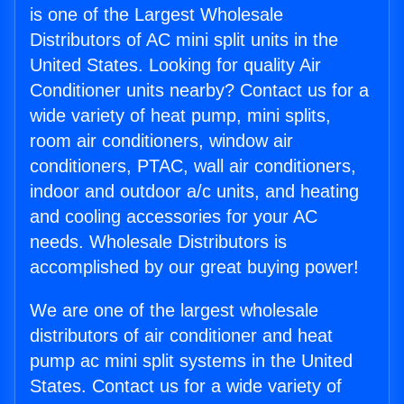
is one of the Largest Wholesale
Distributors of AC mini split units in the
United States. Looking for quality Air
Conditioner units nearby? Contact us for a
wide variety of heat pump, mini splits,
room air conditioners, window air
conditioners, PTAC, wall air conditioners,
indoor and outdoor a/c units, and heating
and cooling accessories for your AC
needs. Wholesale Distributors is
accomplished by our great buying power!
We are one of the largest wholesale
distributors of air conditioner and heat
pump ac mini split systems in the United
States. Contact us for a wide variety of