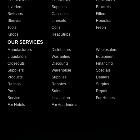
Condensers
Capacitors
Appliances
Inverters
Supplies
Brackets
Switches
Cassettes
Filters
Sleeves
Linesets
Remotes
Tools
Coils
Freon
Knobs
Heat Strips
OUR SERVICES
Manufacturers
Distributors
Wholesalers
Liquidators
Warranties
Equipment
Closeouts
Discounts
Financing
Suppliers
Warehouse
Specials
Products
Supplies
Dealers
Ratings
Rebates
Surplus
Parts
Sales
Repair
Service
Installation
For Homes
For Hotels
For Apartments