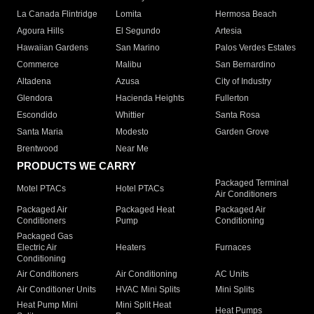
La Canada Flintridge
Lomita
Hermosa Beach
Agoura Hills
El Segundo
Artesia
Hawaiian Gardens
San Marino
Palos Verdes Estates
Commerce
Malibu
San Bernardino
Altadena
Azusa
City of Industry
Glendora
Hacienda Heights
Fullerton
Escondido
Whittier
Santa Rosa
Santa Maria
Modesto
Garden Grove
Brentwood
Near Me
PRODUCTS WE CARRY
Packaged Terminal
Motel PTACs
Hotel PTACs
Air Conditioners
Packaged Air
Packaged Heat
Packaged Air
Conditioners
Pump
Conditioning
Packaged Gas
Electric Air
Heaters
Furnaces
Conditioning
Air Conditioners
Air Conditioning
AC Units
Air Conditioner Units
HVAC Mini Splits
Mini Splits
Heat Pump Mini
Mini Split Heat
Heat Pumps