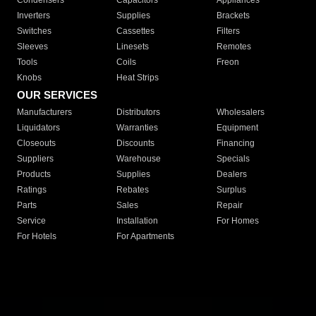
Condensers
Capacitors
Appliances
Inverters
Supplies
Brackets
Switches
Cassettes
Filters
Sleeves
Linesets
Remotes
Tools
Coils
Freon
Knobs
Heat Strips
OUR SERVICES
Manufacturers
Distributors
Wholesalers
Liquidators
Warranties
Equipment
Closeouts
Discounts
Financing
Suppliers
Warehouse
Specials
Products
Supplies
Dealers
Ratings
Rebates
Surplus
Parts
Sales
Repair
Service
Installation
For Homes
For Hotels
For Apartments