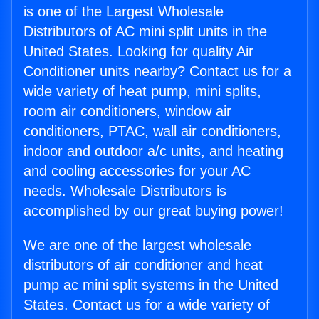
is one of the Largest Wholesale
Distributors of AC mini split units in the
United States. Looking for quality Air
Conditioner units nearby? Contact us for a
wide variety of heat pump, mini splits,
room air conditioners, window air
conditioners, PTAC, wall air conditioners,
indoor and outdoor a/c units, and heating
and cooling accessories for your AC
needs. Wholesale Distributors is
accomplished by our great buying power!
We are one of the largest wholesale
distributors of air conditioner and heat
pump ac mini split systems in the United
States. Contact us for a wide variety of