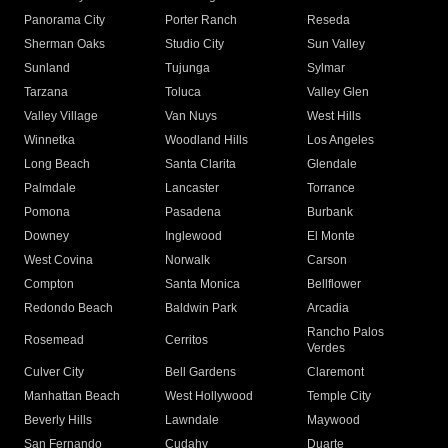
Panorama City
Porter Ranch
Reseda
Sherman Oaks
Studio City
Sun Valley
Sunland
Tujunga
Sylmar
Tarzana
Toluca
Valley Glen
Valley Village
Van Nuys
West Hills
Winnetka
Woodland Hills
Los Angeles
Long Beach
Santa Clarita
Glendale
Palmdale
Lancaster
Torrance
Pomona
Pasadena
Burbank
Downey
Inglewood
El Monte
West Covina
Norwalk
Carson
Compton
Santa Monica
Bellflower
Redondo Beach
Baldwin Park
Arcadia
Rancho Palos
Rosemead
Cerritos
Verdes
Culver City
Bell Gardens
Claremont
Manhattan Beach
West Hollywood
Temple City
Beverly Hills
Lawndale
Maywood
San Fernando
Cudahy
Duarte