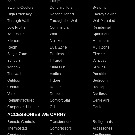
Splits
Pumps
Swamp Coolers
Dehumidifiers
Systems
High Efficiency
Reconditioned
Energy Saving
Through Wall
Through the Wall
Wall Mounted
Low Profile
Commercial
Residential
Wall Mount
Wall
Apartment
Efficient
Multizone
Multiroom
Room
Dual Zone
Multi Zone
Single Zone
Ductless
Electric
Builders
Infrared
Ventless
Window
Slide Out
Slimline
Thruwall
Vertical
Portable
Outdoor
Indoor
Bedroom
Central
Radiant
Rooftop
Vented
Ducted
Ductless
Remanufactured
Comfort Star
Genie Aire
Cooper and Hunter
CH
Genie
ACCESSORIES WE CARRY
Remote Controls
Transformers
Refrigerants
Thermostats
Compressors
Accessories