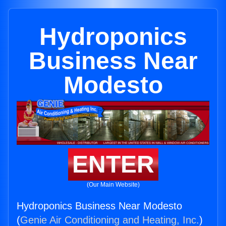
Hydroponics
Business Near
Modesto
ENTER
(Our Main Website)
Hydroponics Business Near Modesto
(
Genie Air Conditioning and Heating, Inc.
)