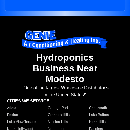
Hydroponics
Business Near
Modesto
"One of the largest Wholesale Distributor's
in the United States!"
CITIES WE SERVICE
Arleta
Canoga Park
Chatsworth
Encino
Granada Hills
Lake Balboa
Lake View Terrace
Mission Hills
North Hills
North Hollywood
Northridge
Pacoima