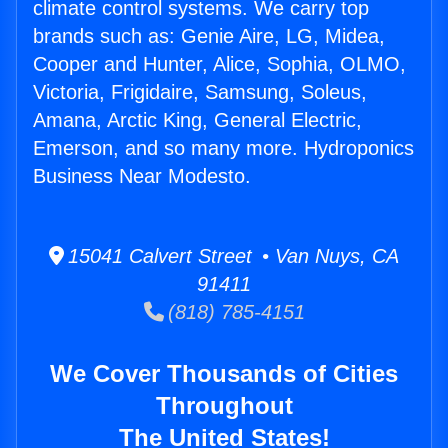
climate control systems. We carry top
brands such as: Genie Aire, LG, Midea,
Cooper and Hunter, Alice, Sophia, OLMO,
Victoria, Frigidaire, Samsung, Soleus,
Amana, Arctic King, General Electric,
Emerson, and so many more. Hydroponics
Business Near Modesto.
15041 Calvert Street • Van Nuys, CA
91411
(818) 785-4151
We Cover Thousands of Cities
Throughout
The United States!