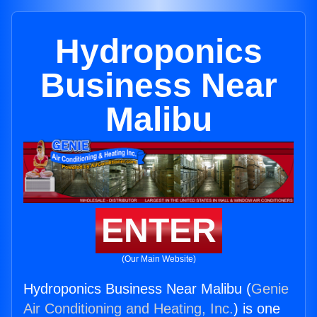
Hydroponics
Business Near
Malibu
ENTER
(Our Main Website)
Hydroponics Business Near Malibu (
Genie
Air Conditioning and Heating, Inc.
) is one