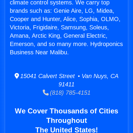
climate control systems. We carry top
brands such as: Genie Aire, LG, Midea,
Cooper and Hunter, Alice, Sophia, OLMO,
Victoria, Frigidaire, Samsung, Soleus,
Amana, Arctic King, General Electric,
Emerson, and so many more. Hydroponics
Business Near Malibu.
15041 Calvert Street • Van Nuys, CA
91411
(818) 785-4151
We Cover Thousands of Cities
Throughout
The United States!