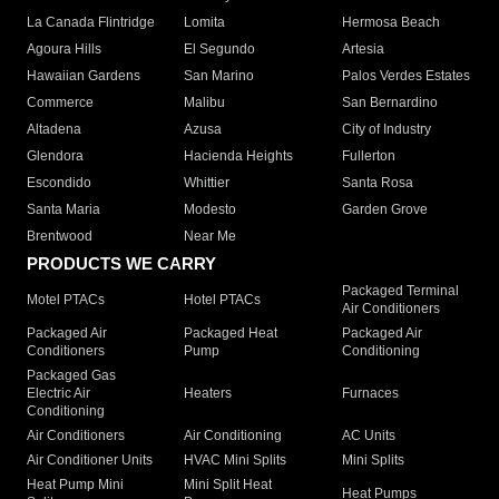
La Canada Flintridge
Lomita
Hermosa Beach
Agoura Hills
El Segundo
Artesia
Hawaiian Gardens
San Marino
Palos Verdes Estates
Commerce
Malibu
San Bernardino
Altadena
Azusa
City of Industry
Glendora
Hacienda Heights
Fullerton
Escondido
Whittier
Santa Rosa
Santa Maria
Modesto
Garden Grove
Brentwood
Near Me
PRODUCTS WE CARRY
Packaged Terminal
Motel PTACs
Hotel PTACs
Air Conditioners
Packaged Air
Packaged Heat
Packaged Air
Conditioners
Pump
Conditioning
Packaged Gas
Electric Air
Heaters
Furnaces
Conditioning
Air Conditioners
Air Conditioning
AC Units
Air Conditioner Units
HVAC Mini Splits
Mini Splits
Heat Pump Mini
Mini Split Heat
Heat Pumps