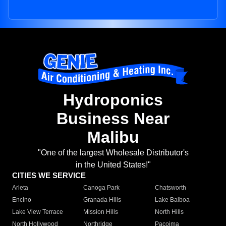
Hydroponics
Business Near
Malibu
"One of the largest Wholesale Distributor's
in the United States!"
CITIES WE SERVICE
Arleta
Canoga Park
Chatsworth
Encino
Granada Hills
Lake Balboa
Lake View Terrace
Mission Hills
North Hills
North Hollywood
Northridge
Pacoima