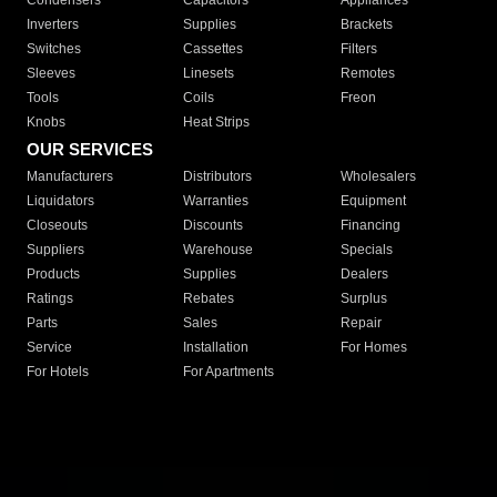
Condensers
Capacitors
Appliances
Inverters
Supplies
Brackets
Switches
Cassettes
Filters
Sleeves
Linesets
Remotes
Tools
Coils
Freon
Knobs
Heat Strips
OUR SERVICES
Manufacturers
Distributors
Wholesalers
Liquidators
Warranties
Equipment
Closeouts
Discounts
Financing
Suppliers
Warehouse
Specials
Products
Supplies
Dealers
Ratings
Rebates
Surplus
Parts
Sales
Repair
Service
Installation
For Homes
For Hotels
For Apartments