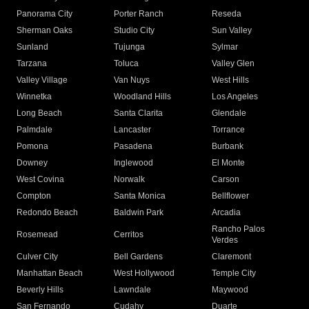
Panorama City
Porter Ranch
Reseda
Sherman Oaks
Studio City
Sun Valley
Sunland
Tujunga
Sylmar
Tarzana
Toluca
Valley Glen
Valley Village
Van Nuys
West Hills
Winnetka
Woodland Hills
Los Angeles
Long Beach
Santa Clarita
Glendale
Palmdale
Lancaster
Torrance
Pomona
Pasadena
Burbank
Downey
Inglewood
El Monte
West Covina
Norwalk
Carson
Compton
Santa Monica
Bellflower
Redondo Beach
Baldwin Park
Arcadia
Rancho Palos
Rosemead
Cerritos
Verdes
Culver City
Bell Gardens
Claremont
Manhattan Beach
West Hollywood
Temple City
Beverly Hills
Lawndale
Maywood
San Fernando
Cudahy
Duarte