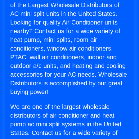
of the Largest Wholesale Distributors of
AC mini split units in the United States.
Looking for quality Air Conditioner units
nearby? Contact us for a wide variety of
heat pump, mini splits, room air
conditioners, window air conditioners,
PTAC, wall air conditioners, indoor and
outdoor a/c units, and heating and cooling
accessories for your AC needs. Wholesale
Distributors is accomplished by our great
buying power!
We are one of the largest wholesale
distributors of air conditioner and heat
pump ac mini split systems in the United
States. Contact us for a wide variety of