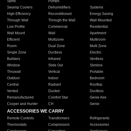
Splits
Pumps
Swamp Coolers
Dehumidifiers
Systems
High Efficiency
Reconditioned
Energy Saving
Through Wall
Through the Wall
Wall Mounted
Low Profile
Commercial
Residential
Wall Mount
Wall
Apartment
Efficient
Multizone
Multiroom
Room
Dual Zone
Multi Zone
Single Zone
Ductless
Electric
Builders
Infrared
Ventless
Window
Slide Out
Slimline
Thruwall
Vertical
Portable
Outdoor
Indoor
Bedroom
Central
Radiant
Rooftop
Vented
Ducted
Ductless
Remanufactured
Comfort Star
Genie Aire
Cooper and Hunter
CH
Genie
ACCESSORIES WE CARRY
Remote Controls
Transformers
Refrigerants
Thermostats
Compressors
Accessories