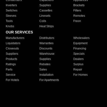
Condensers
Capacitors
Appliances
Inverters
Supplies
Brackets
Switches
Cassettes
Filters
Sleeves
Linesets
Remotes
Tools
Coils
Freon
Knobs
Heat Strips
OUR SERVICES
Manufacturers
Distributors
Wholesalers
Liquidators
Warranties
Equipment
Closeouts
Discounts
Financing
Suppliers
Warehouse
Specials
Products
Supplies
Dealers
Ratings
Rebates
Surplus
Parts
Sales
Repair
Service
Installation
For Homes
For Hotels
For Apartments