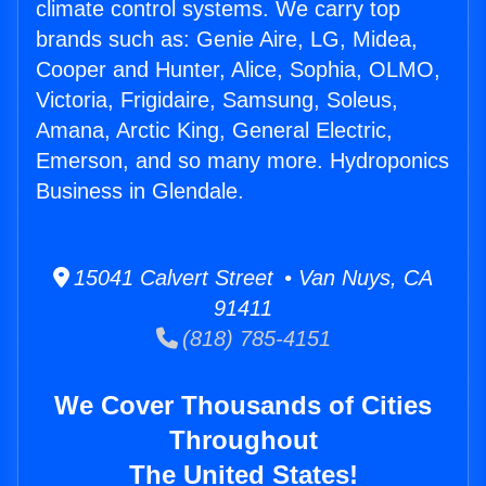
climate control systems. We carry top
brands such as: Genie Aire, LG, Midea,
Cooper and Hunter, Alice, Sophia, OLMO,
Victoria, Frigidaire, Samsung, Soleus,
Amana, Arctic King, General Electric,
Emerson, and so many more. Hydroponics
Business in Glendale.
15041 Calvert Street • Van Nuys, CA
91411
(818) 785-4151
We Cover Thousands of Cities
Throughout
The United States!