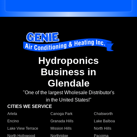
Hydroponics
Business in
Glendale
"One of the largest Wholesale Distributor's
in the United States!"
CITIES WE SERVICE
Arleta
Canoga Park
Chatsworth
Encino
Granada Hills
Lake Balboa
Lake View Terrace
Mission Hills
North Hills
North Hollywood
Northridge
Pacoima