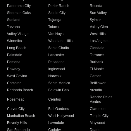
Panorama City
Porter Ranch
Reseda
Sherman Oaks
Studio City
Sun Valley
Sunland
Tujunga
Sylmar
Tarzana
Toluca
Valley Glen
Valley Village
Van Nuys
West Hills
Winnetka
Woodland Hills
Los Angeles
Long Beach
Santa Clarita
Glendale
Palmdale
Lancaster
Torrance
Pomona
Pasadena
Burbank
Downey
Inglewood
El Monte
West Covina
Norwalk
Carson
Compton
Santa Monica
Bellflower
Redondo Beach
Baldwin Park
Arcadia
Rancho Palos
Rosemead
Cerritos
Verdes
Culver City
Bell Gardens
Claremont
Manhattan Beach
West Hollywood
Temple City
Beverly Hills
Lawndale
Maywood
San Fernando
Cudahy
Duarte