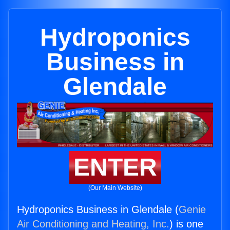
Hydroponics
Business in
Glendale
ENTER
(Our Main Website)
Hydroponics Business in Glendale (
Genie
Air Conditioning and Heating, Inc.
) is one