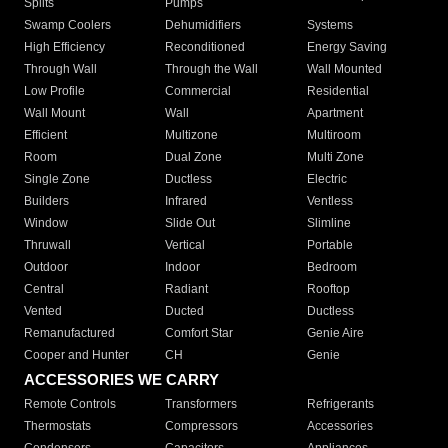
Splits
Pumps
Swamp Coolers
Dehumidifiers
Systems
High Efficiency
Reconditioned
Energy Saving
Through Wall
Through the Wall
Wall Mounted
Low Profile
Commercial
Residential
Wall Mount
Wall
Apartment
Efficient
Multizone
Multiroom
Room
Dual Zone
Multi Zone
Single Zone
Ductless
Electric
Builders
Infrared
Ventless
Window
Slide Out
Slimline
Thruwall
Vertical
Portable
Outdoor
Indoor
Bedroom
Central
Radiant
Rooftop
Vented
Ducted
Ductless
Remanufactured
Comfort Star
Genie Aire
Cooper and Hunter
CH
Genie
ACCESSORIES WE CARRY
Remote Controls
Transformers
Refrigerants
Thermostats
Compressors
Accessories