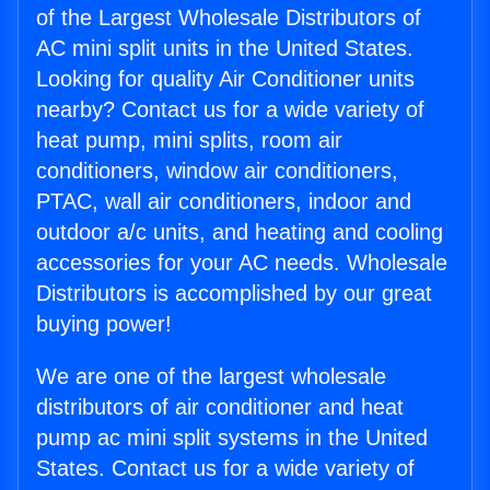
of the Largest Wholesale Distributors of
AC mini split units in the United States.
Looking for quality Air Conditioner units
nearby? Contact us for a wide variety of
heat pump, mini splits, room air
conditioners, window air conditioners,
PTAC, wall air conditioners, indoor and
outdoor a/c units, and heating and cooling
accessories for your AC needs. Wholesale
Distributors is accomplished by our great
buying power!
We are one of the largest wholesale
distributors of air conditioner and heat
pump ac mini split systems in the United
States. Contact us for a wide variety of