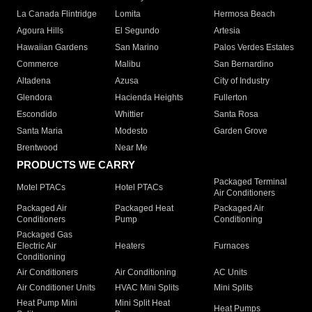
La Canada Flintridge
Lomita
Hermosa Beach
Agoura Hills
El Segundo
Artesia
Hawaiian Gardens
San Marino
Palos Verdes Estates
Commerce
Malibu
San Bernardino
Altadena
Azusa
City of Industry
Glendora
Hacienda Heights
Fullerton
Escondido
Whittier
Santa Rosa
Santa Maria
Modesto
Garden Grove
Brentwood
Near Me
PRODUCTS WE CARRY
Packaged Terminal
Motel PTACs
Hotel PTACs
Air Conditioners
Packaged Air
Packaged Heat
Packaged Air
Conditioners
Pump
Conditioning
Packaged Gas
Electric Air
Heaters
Furnaces
Conditioning
Air Conditioners
Air Conditioning
AC Units
Air Conditioner Units
HVAC Mini Splits
Mini Splits
Heat Pump Mini
Mini Split Heat
Heat Pumps